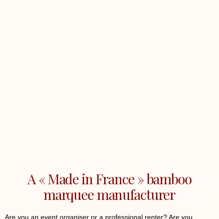
A « Made in France » bamboo
marquee manufacturer
Are you an event organiser or a professional renter? Are you