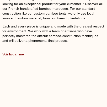
looking for an exceptional product for your customer ? Discover all
our French handcrafted bamboo marquees. For our standard
construction like our custom bamboo tents, we only use local
sourced bamboo material, from our French plantations.
Each and every piece is unique and made with the greatest respect
for environment. We work with a team of artisans who have
perfectly mastered the difficult bamboo-construction techniques
and will deliver a phenomenal final product.
Voir la gamme