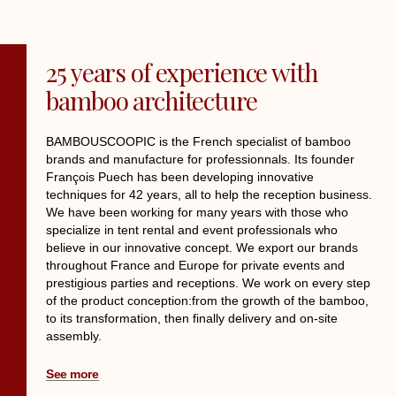
25 years of experience with
bamboo architecture
BAMBOUSCOOPIC is the French specialist of bamboo
brands and manufacture for professionnals. Its founder
François Puech has been developing innovative
techniques for 42 years, all to help the reception business.
We have been working for many years with those who
specialize in tent rental and event professionals who
believe in our innovative concept. We export our brands
throughout France and Europe for private events and
prestigious parties and receptions. We work on every step
of the product conception:from the growth of the bamboo,
to its transformation, then finally delivery and on-site
assembly.
See more